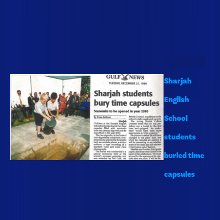
1999
Sharjah
English
School
students
buried time
capsules