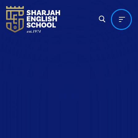
History &
Heritage |
About Us |
Sharjah
English
School, UAE