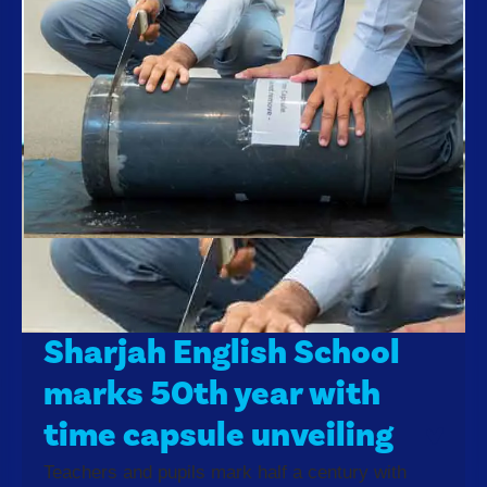
Sharjah English School
marks 50th year with
time capsule unveiling
Teachers and pupils mark half a century with