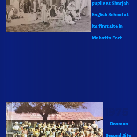
pupils at Sharjah
English School at
its first site in
Mahatta Fort
1975
Dasman -
Second Site