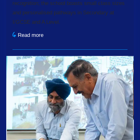
recognition; the school boasts small class sizes
and personalised pathways in Secondary at
I/GCSE and A Level.
Read more