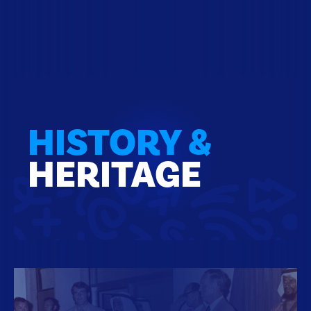
HISTORY &
HERITAGE