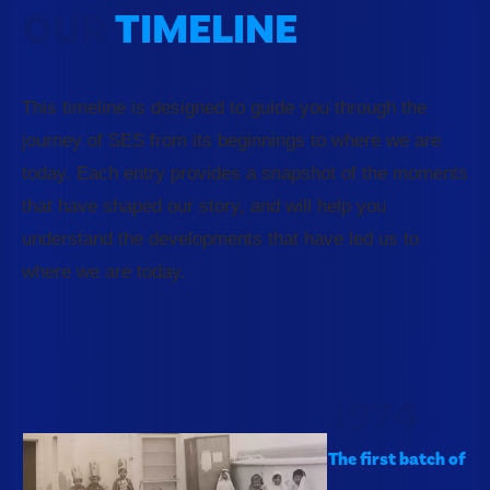
OUR
TIMELINE
This timeline is designed to guide you through the
journey of SES from its beginnings to where we are
today. Each entry provides a snapshot of the moments
that have shaped our story, and will help you
understand the developments that have led us to
where we are today.
1974
The first batch of