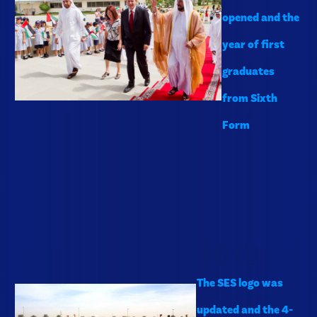
opened and the
year of first
graduates
from Sixth
Form
2018
The SES logo was
updated and the 4-