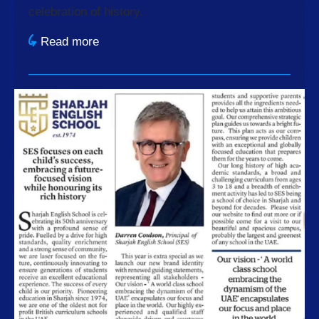
celebration of history.
Read more