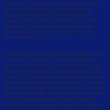
Enrolment in the school started almost immediately,
with temporary facilities provided initially on the
second floor of Mahatta Fort, then part of RAF
Sharjah. The first pupils attended the school on 30
September 1974, with a small staff of volunteers
working with the school’s first headmistress, Mrs
Marie Gladstone.
The new buildings in Dasman were completed in April
1975 and on 3 June 1975, His Highness officially
opened the new school. Soon after, Joyce Keep took
over as headmistress from Marie Gladstone. In 1977,
Michael Short became headmaster and a decision was
taken to move to a new expanded campus. The school
opened in September 1978 in Samnan, next to Sharjah
Wanderers, which was to be SES' location for the next
27 years. Under headmaster George Savage, the
school once again expanded, moving from Samnan to