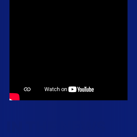
IN THE NEWS