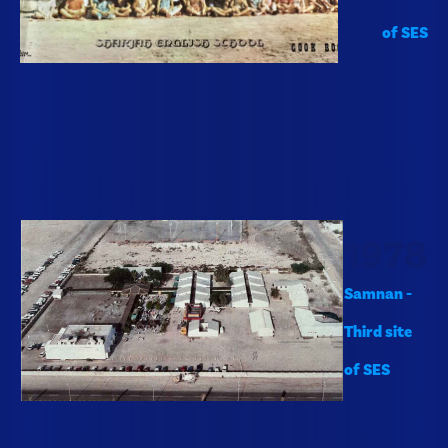
of SES
1978
Samnan -
Third site
of SES