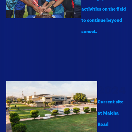
activities on the field
to continue beyond
sunset.
2024
Current site
at Maleha
Road