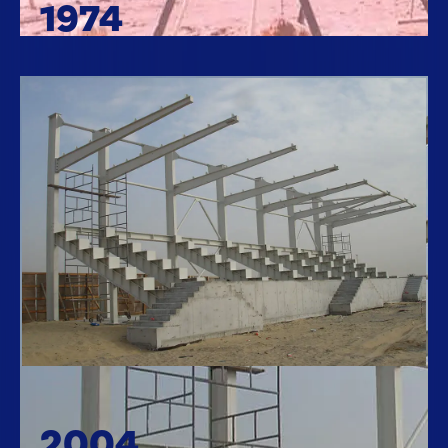
1974
2004