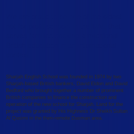
We are proud to be one of the oldest
not for profit schools in the UAE that
serves families seeking a traditional
British education in an international
context.
Sharjah English School was founded in 1974 by two
Sharjah-based British bankers, David Eldon and David
Bedford who brought together a number of prominent
British companies to finance the construction and
operation of the new school for Sharjah. Land for the
project was granted by His Highness Dr Sheikh Sultan
Al Qasimi in the then-remote Dasman area.