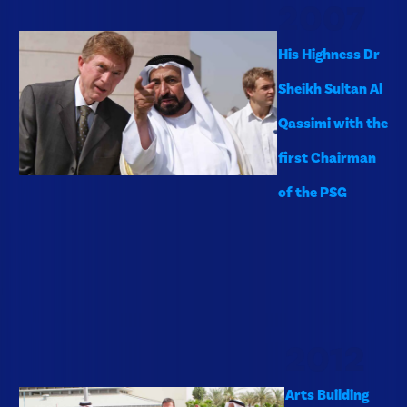
2007
His Highness Dr
Sheikh Sultan Al
Qassimi with the
first Chairman
of the PSG
2012
Arts Building