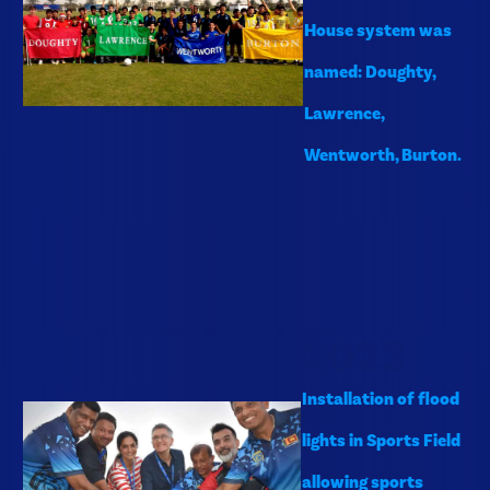
House system was
named: Doughty,
Lawrence,
Wentworth, Burton.
2023
Installation of flood
lights in Sports Field
allowing sports