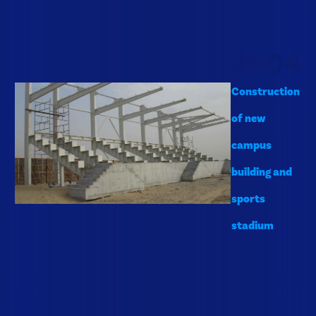
2004
Construction
of new
campus
building and
sports
stadium