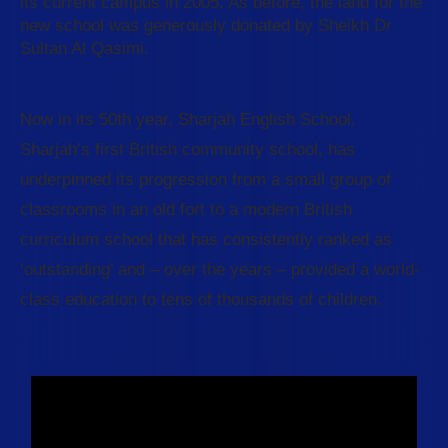
its current campus in 2005. As before, the land for the
new school was generously donated by Sheikh Dr
Sultan Al Qasimi.
Now in its 50th year, Sharjah English School,
Sharjah’s first British community school, has
underpinned its progression from a small group of
classrooms in an old fort to a modern British
curriculum school that has consistently ranked as
‘outstanding’ and – over the years – provided a world-
class education to tens of thousands of children.