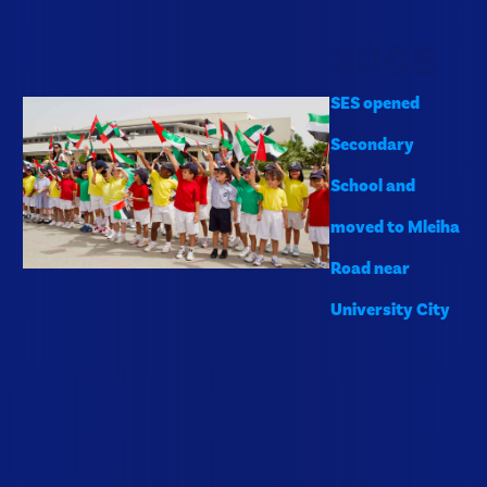
2005
SES opened
Secondary
School and
moved to Mleiha
Road near
University City