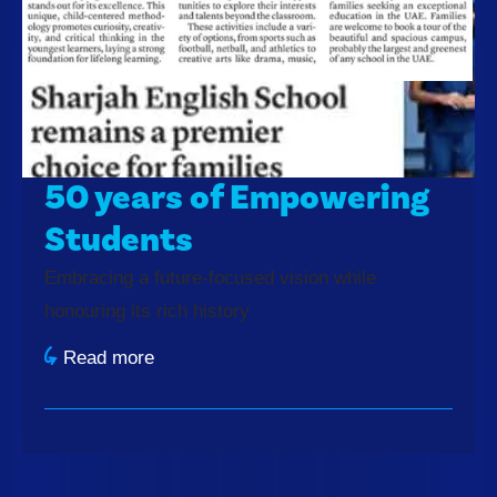
50 years of Empowering
Students
Embracing a future-focused vision while
honouring its rich history
Read more