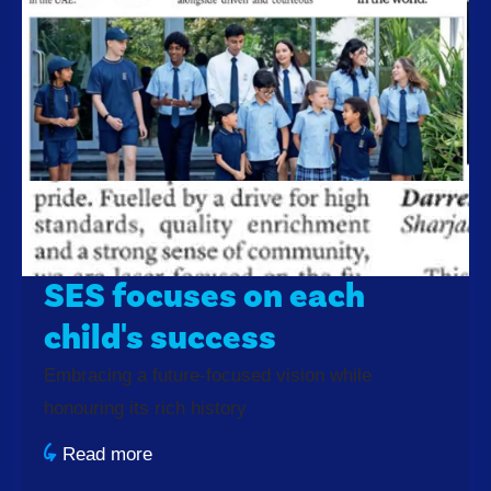
SES focuses on each
child's success
Embracing a future-focused vision while
honouring its rich history
Read more