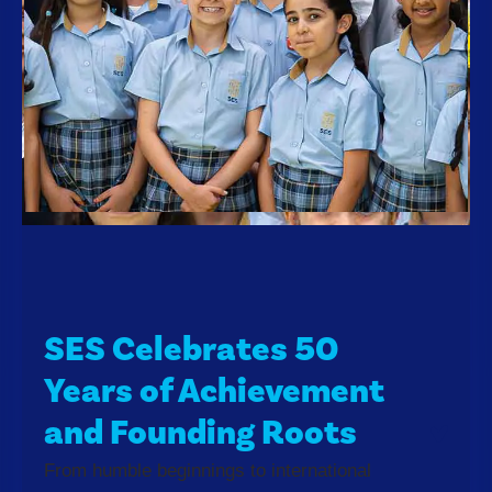
SES Celebrates 50
Years of Achievement
and Founding Roots
From humble beginnings to international