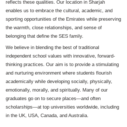
reflects these qualities. Our location in Sharjah
enables us to embrace the cultural, academic, and
sporting opportunities of the Emirates while preserving
the warmth, close relationships, and sense of
belonging that define the SES family.
We believe in blending the best of traditional
independent school values with innovative, forward-
thinking practices. Our aim is to provide a stimulating
and nurturing environment where students flourish
academically while developing socially, physically,
emotionally, morally, and spiritually. Many of our
graduates go on to secure places—and often
scholarships—at top universities worldwide, including
in the UK, USA, Canada, and Australia.