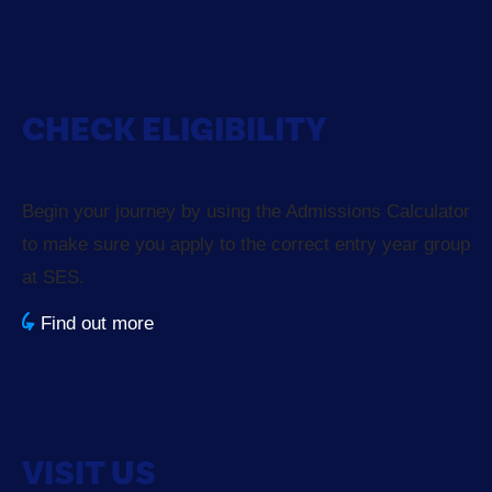
CHECK ELIGIBILITY
Begin your journey by using the Admissions Calculator
to make sure you apply to the correct entry year group
at SES.
Find out more
VISIT US