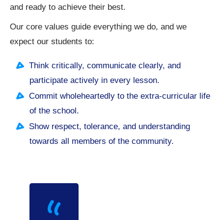
and ready to achieve their best.
Our core values guide everything we do, and we
expect our students to:
Think critically, communicate clearly, and
participate actively in every lesson.
Commit wholeheartedly to the extra-curricular life
of the school.
Show respect, tolerance, and understanding
towards all members of the community.