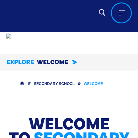
EXPLORE
WELCOME
SECONDARY SCHOOL
WELCOME
WELCOME