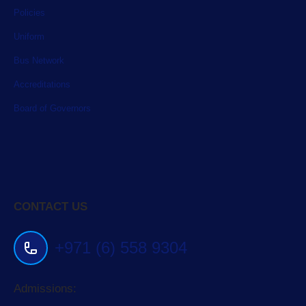
Policies
Uniform
Bus Network
Accreditations
Board of Governors
CONTACT US
+971 (6) 558 9304
Admissions: