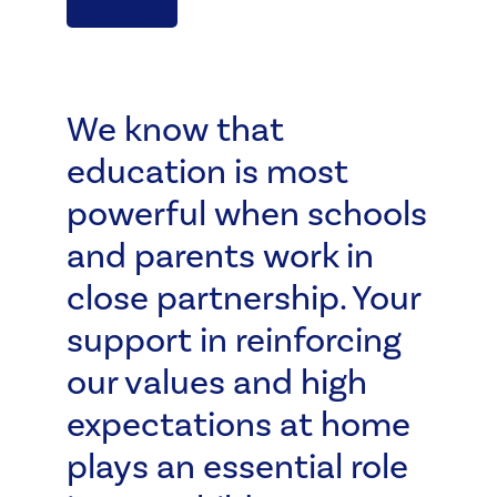
We know that
education is most
powerful when schools
and parents work in
close partnership. Your
support in reinforcing
our values and high
expectations at home
plays an essential role