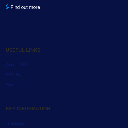
Find out more
USEFUL LINKS
Work at SES
SES Portal
Alumni
KEY INFORMATION
Term Dates