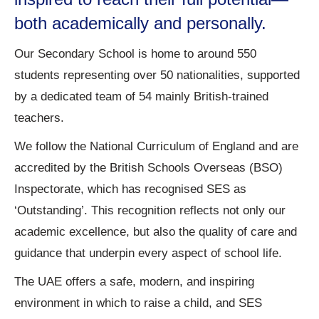
both academically and personally.
Our Secondary School is home to around 550
students representing over 50 nationalities, supported
by a dedicated team of 54 mainly British-trained
teachers.
We follow the National Curriculum of England and are
accredited by the British Schools Overseas (BSO)
Inspectorate, which has recognised SES as
‘Outstanding’. This recognition reflects not only our
academic excellence, but also the quality of care and
guidance that underpin every aspect of school life.
The UAE offers a safe, modern, and inspiring
environment in which to raise a child, and SES