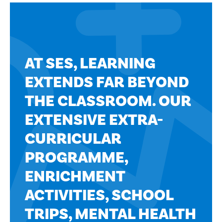
AT SES, LEARNING
EXTENDS FAR BEYOND
THE CLASSROOM. OUR
EXTENSIVE EXTRA-
CURRICULAR
PROGRAMME,
ENRICHMENT
ACTIVITIES, SCHOOL
TRIPS, MENTAL HEALTH