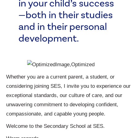
in your child’s success
—both in their studies
and in their personal
development.
Whether you are a current parent, a student, or
considering joining SES, I invite you to experience our
exceptional standards, our culture of care, and our
unwavering commitment to developing confident,
compassionate, and capable young people.
Welcome to the Secondary School at SES.