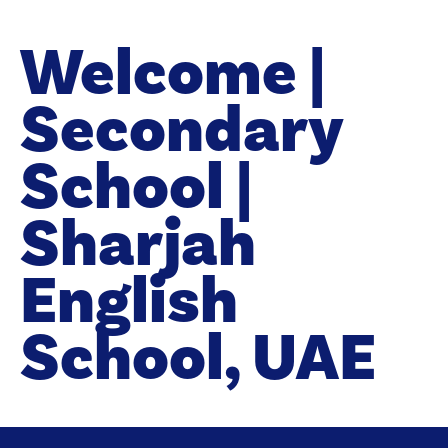
Welcome |
Secondary
School |
Sharjah
English
School, UAE