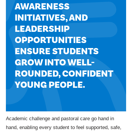
AWARENESS
INITIATIVES, AND
LEADERSHIP
OPPORTUNITIES
ENSURE STUDENTS
GROW INTO WELL-
ROUNDED, CONFIDENT
YOUNG PEOPLE.
Academic challenge and pastoral care go hand in
hand, enabling every student to feel supported, safe,