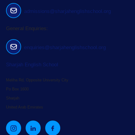
admissions@sharjahenglishschool.org
General Enquiries:
enquiries@sharjahenglishschool.org
Sharjah English School
Meliha Rd, Opposite University City
Po Box 1600
Sharjah
United Arab Emirates