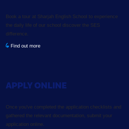
Book a tour at Sharjah English School to experience
the daily life of our school discover the SES
difference.
Find out more
APPLY ONLINE
Once you've completed the application checklists and
gathered the relevant documentation, submit your
application online.