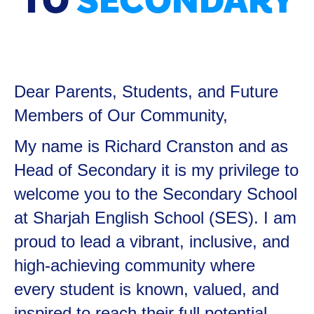
TO
SECONDARY
Dear Parents, Students, and Future
Members of Our Community,
My name is Richard Cranston and as
Head of Secondary it is my privilege to
welcome you to the Secondary School
at Sharjah English School (SES). I am
proud to lead a vibrant, inclusive, and
high-achieving community where
every student is known, valued, and
inspired to reach their full potential—