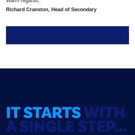
Warm regards,
Richard Cranston, Head of Secondary
IT STARTS
WITH
A SINGLE STEP...