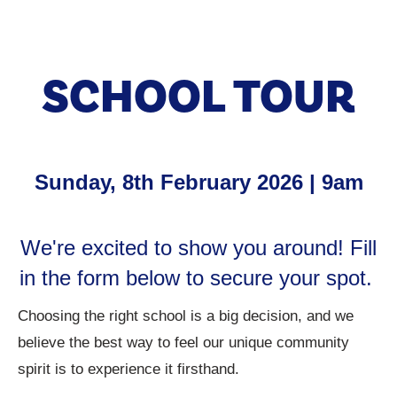
SCHOOL TOUR
Sunday, 8th February 2026 | 9am
We're excited to show you around! Fill
in the form below to secure your spot.
Choosing the right school is a big decision, and we
believe the best way to feel our unique community
spirit is to experience it firsthand.