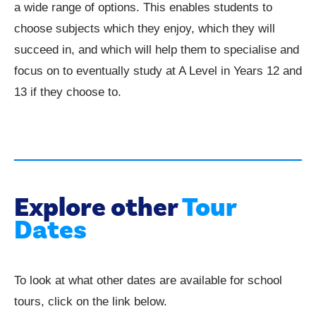
a wide range of options. This enables students to
choose subjects which they enjoy, which they will
succeed in, and which will help them to specialise and
focus on to eventually study at A Level in Years 12 and
13 if they choose to.
Explore other
Tour
Dates
To look at what other dates are available for school
tours, click on the link below.