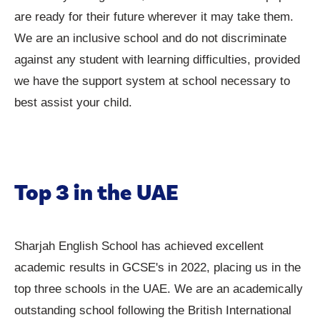
are ready for their future wherever it may take them.
We are an inclusive school and do not discriminate
against any student with learning difficulties, provided
we have the support system at school necessary to
best assist your child.
Top 3 in the UAE
Sharjah English School has achieved excellent
academic results in GCSE's in 2022, placing us in the
top three schools in the UAE. We are an academically
outstanding school following the British International