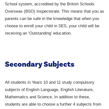
School system, accredited by the British Schools
Overseas (BSO) Inspectorate. This means that you as
parents can be safe in the knowledge that when you
choose to enroll your child in SES, your child will be
receiving an ‘Outstanding’ education.
Secondary Subjects
All students in Years 10 and 11 study compulsory
subjects of English Language, English Literature,
Mathematics and Science. In addition to these,
students are able to choose a further 4 subjects from