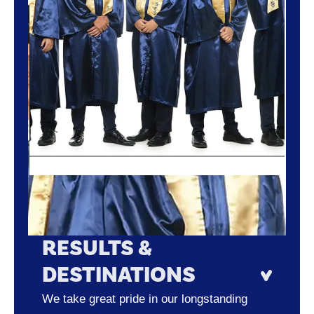
RESULTS &
DESTINATIONS
We take great pride in our longstanding