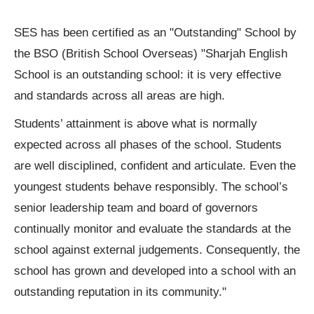
SES has been certified as an "Outstanding" School by
the BSO (British School Overseas) "Sharjah English
School is an outstanding school: it is very effective
and standards across all areas are high.
Students’ attainment is above what is normally
expected across all phases of the school. Students
are well disciplined, confident and articulate. Even the
youngest students behave responsibly. The school’s
senior leadership team and board of governors
continually monitor and evaluate the standards at the
school against external judgements. Consequently, the
school has grown and developed into a school with an
outstanding reputation in its community."