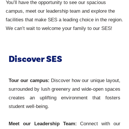
You’ll have the opportunity to see our spacious
campus, meet our leadership team and explore the
facilities that make SES a leading choice in the region.
We can’t wait to welcome your family to our SES!
Discover SES
Tour our campus:
Discover how our unique layout,
surrounded by lush greenery and wide-open spaces
creates an uplifting environment that fosters
student well-being.
Meet our Leadership Team:
Connect with our