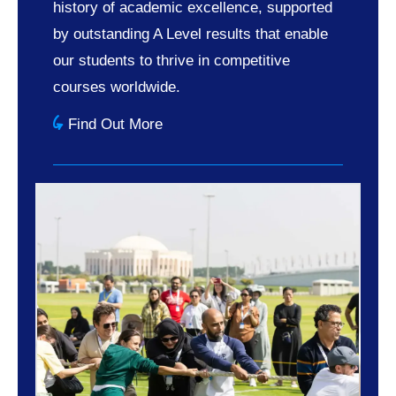
history of academic excellence, supported
by outstanding A Level results that enable
our students to thrive in competitive
courses worldwide.
Find Out More