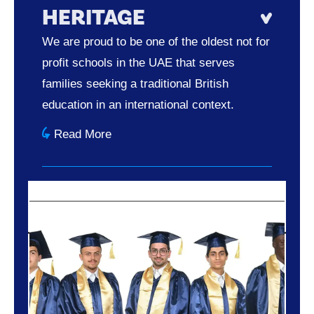
HERITAGE
We are proud to be one of the oldest not for
profit schools in the UAE that serves
families seeking a traditional British
education in an international context.
Read More