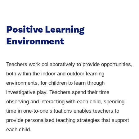
Positive Learning
Environment
Teachers work collaboratively to provide opportunities,
both within the indoor and outdoor learning
environments, for children to learn through
investigative play. Teachers spend their time
observing and interacting with each child, spending
time in one-to-one situations enables teachers to
provide personalised teaching strategies that support
each child.