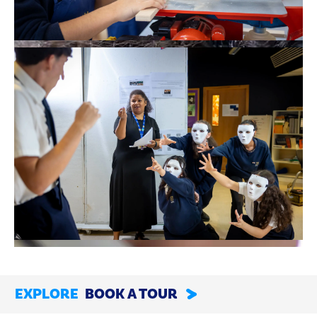
EXPLORE
BOOK A TOUR