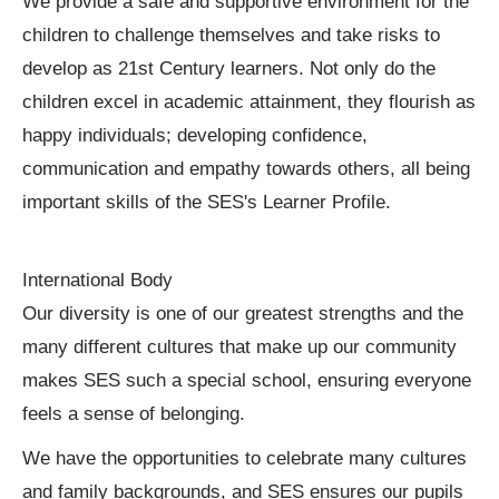
We provide a safe and supportive environment for the
children to challenge themselves and take risks to
develop as 21st Century learners. Not only do the
children excel in academic attainment, they flourish as
happy individuals; developing confidence,
communication and empathy towards others, all being
important skills of the SES's Learner Profile.
International Body
Our diversity is one of our greatest strengths and the
many different cultures that make up our community
makes SES such a special school, ensuring everyone
feels a sense of belonging.
We have the opportunities to celebrate many cultures
and family backgrounds, and SES ensures our pupils