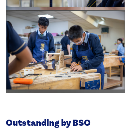
Outstanding by BSO