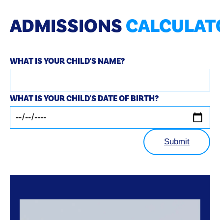
ADMISSIONS
CALCULAT
WHAT IS YOUR CHILD'S NAME?
WHAT IS YOUR CHILD'S DATE OF BIRTH?
Submit