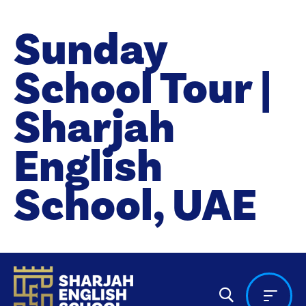
Sunday
School Tour |
Sharjah
English
School, UAE