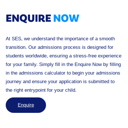
ENQUIRE
NOW
At SES, we understand the importance of a smooth
transition. Our admissions process is designed for
students worldwide, ensuring a stress-free experience
for your family. Simply fill in the Enquire Now by filling
in the admissions calculator to begin your admissions
journey and ensure your application is submitted to
the right entrypoint for your child.
Enquire