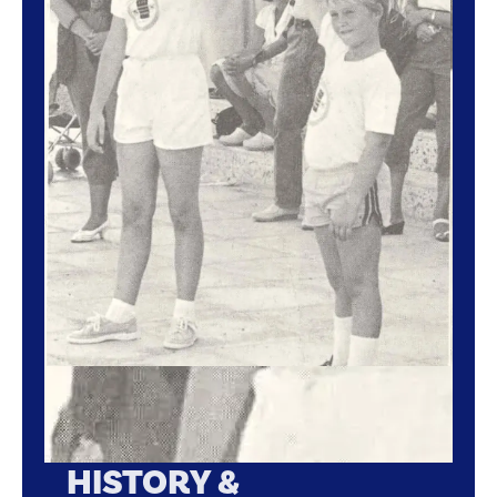
HISTORY &