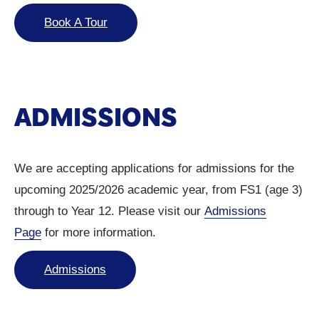
Book A Tour
ADMISSIONS
We are accepting applications for admissions for the
upcoming 2025/2026 academic year, from FS1 (age 3)
through to Year 12. Please visit our
Admissions
Page
for more information.
Admissions