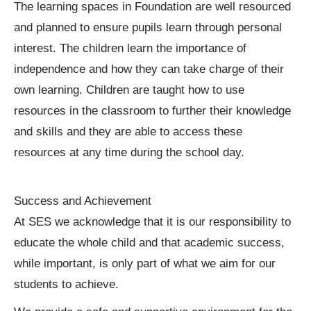
The learning spaces in Foundation are well resourced
and planned to ensure pupils learn through personal
interest. The children learn the importance of
independence and how they can take charge of their
own learning. Children are taught how to use
resources in the classroom to further their knowledge
and skills and they are able to access these
resources at any time during the school day.
Success and Achievement
At SES we acknowledge that it is our responsibility to
educate the whole child and that academic success,
while important, is only part of what we aim for our
students to achieve.