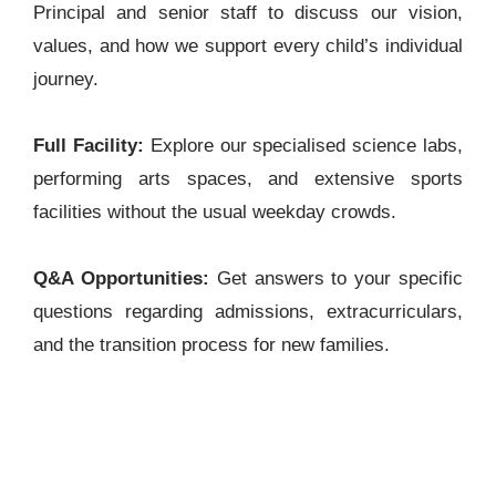
Principal and senior staff to discuss our vision,
values, and how we support every child’s individual
journey.
Full Facility:
Explore our specialised science labs,
performing arts spaces, and extensive sports
facilities without the usual weekday crowds.
Q&A Opportunities:
Get answers to your specific
questions regarding admissions, extracurriculars,
and the transition process for new families.