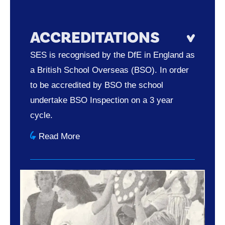
ACCREDITATIONS
SES is recognised by the DfE in England as
a British School Overseas (BSO). In order
to be accredited by BSO the school
undertake BSO Inspection on a 3 year
cycle.
Read More